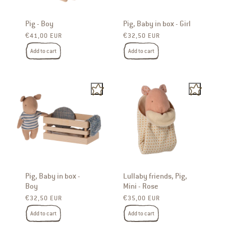
Pig - Boy
Pig, Baby in box - Girl
Regular price
Regular price
€41,00 EUR
€32,50 EUR
Add to cart
Add to cart
Pig, Baby in box -
Lullaby friends, Pig,
Boy
Mini - Rose
Regular price
Regular price
€32,50 EUR
€35,00 EUR
Add to cart
Add to cart