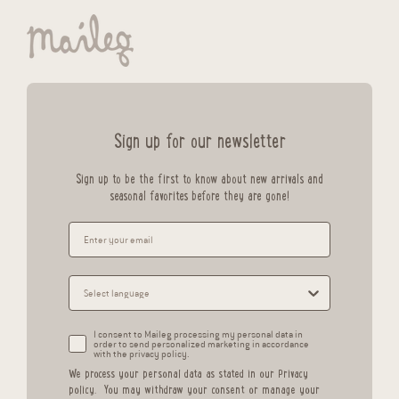
Sign up for our newsletter
Sign up to be the first to know about new arrivals and
seasonal favorites before they are gone!
I consent to Maileg processing my personal data in
order to send personalized marketing in accordance
with the privacy policy.
We process your personal data as stated in our
Privacy
policy
.
You may withdraw your consent or manage your