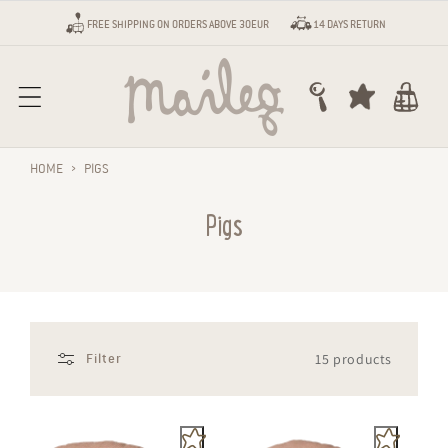
Skip to content
FREE SHIPPING ON ORDERS ABOVE 30EUR
14 DAYS RETURN
Cart
HOME
›
PIGS
Pigs
15 products
Filter