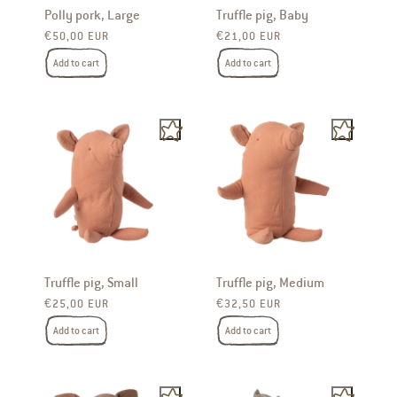
Polly pork, Large
Truffle pig, Baby
Regular price
Regular price
€50,00 EUR
€21,00 EUR
Add to cart
Add to cart
Truffle pig, Small
Truffle pig, Medium
Regular price
Regular price
€25,00 EUR
€32,50 EUR
Add to cart
Add to cart