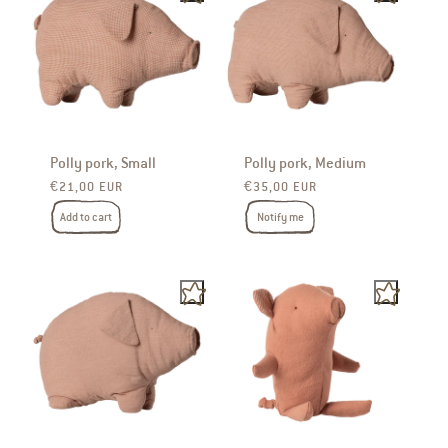
Polly pork, Small
Polly pork, Medium
Regular price
Regular price
€21,00 EUR
€35,00 EUR
Add to cart
Notify me