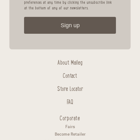
preferences at any time by clicking the unsubscribe link
at the bottom of any of our newsletters.
Sign up
About Maileg
Contact
Store Locator
FAQ
Corporate
Fairs
Become Retailer