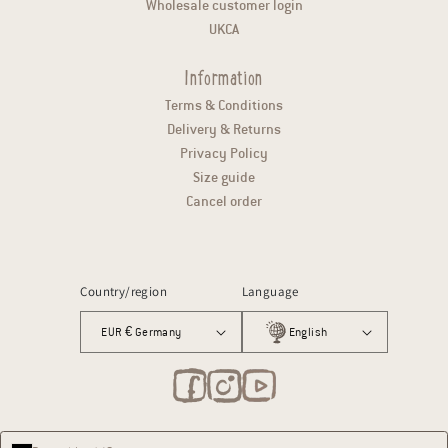
Wholesale customer login
UKCA
Information
Terms & Conditions
Delivery & Returns
Privacy Policy
Size guide
Cancel order
Country/region
Language
EUR € Germany
English