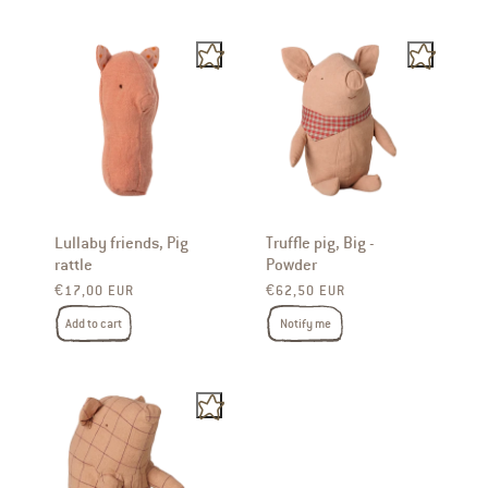
Lullaby friends, Pig
Truffle pig, Big -
rattle
Powder
Regular price
Regular price
€17,00 EUR
€62,50 EUR
Add to cart
Notify me