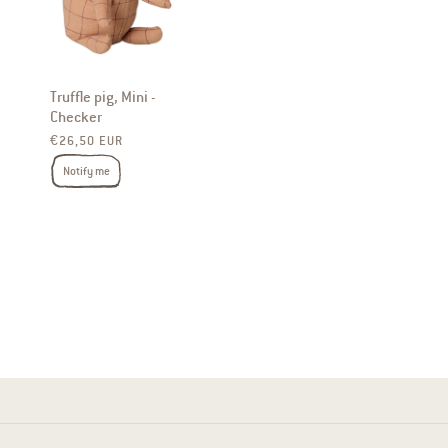
Truffle pig, Mini -
Checker
Regular price
€26,50 EUR
Notify me