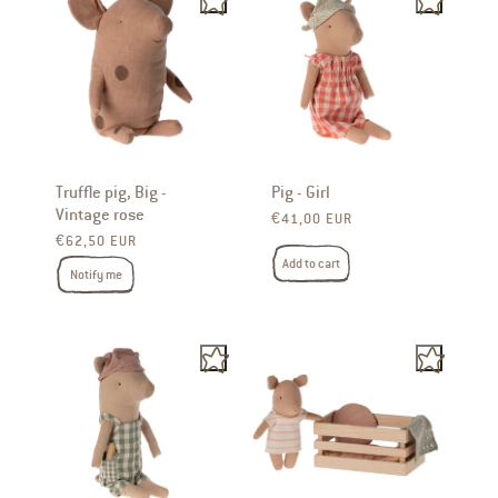
Truffle pig, Big -
Pig - Girl
Vintage rose
Regular price
€41,00 EUR
Regular price
€62,50 EUR
Add to cart
Notify me