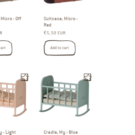
Micro - Off
Suitcase, Micro -
Red
rice
Regular price
R
€5,50 EUR
cart
Add to cart
y - Light
Cradle, My - Blue