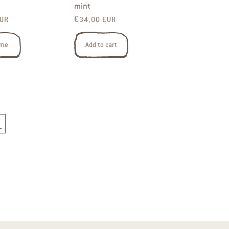
mint
rice
Regular price
EUR
€34,00 EUR
 me
Add to cart