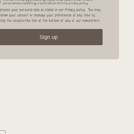
personalized marketing in accordance with the privacy policy.
process your personal data as stated in our
Privacy policy
.
You may
hdraw your consent or manage your preferences at any time by
cking the unsubscribe link at the bottom of any of our newsletters.
Sign up