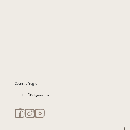
Country/region
EUR € Belgium