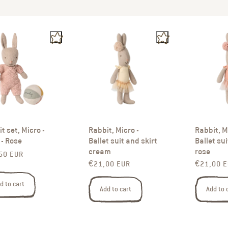
t set, Micro -
Rabbit, Micro -
Rabbit, M
- Rose
Ballet suit and skirt
Ballet sui
cream
rose
ar price
50 EUR
Regular price
Regular p
€21,00 EUR
€21,00 
d to cart
Add to cart
Add to 