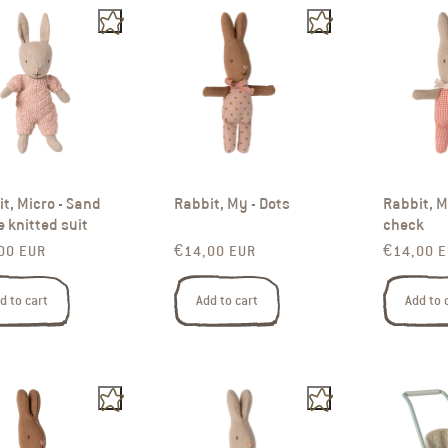
t, Micro - Sand
Rabbit, My - Dots
Rabbit, M
e knitted suit
check
ar price
Regular price
Regular p
00 EUR
€14,00 EUR
€14,00 
d to cart
Add to cart
Add to 