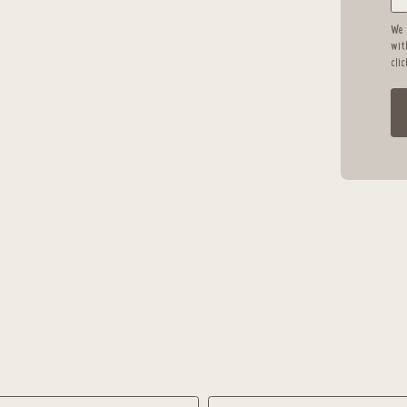
We 
wit
cli
Language