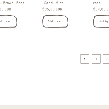
 - Brown - Rose
- Sand - Mint
rose
ar price
Regular price
Regular p
00 EUR
€35,00 EUR
€34,00 
d to cart
Add to cart
Notify
2
1