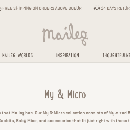
FREE SHIPPING ON ORDERS ABOVE 30EUR
14 DAYS RETU
MAILEG WORLDS
INSPIRATION
THOUGHTFULN
My & Micro
e that Maileg has. Our My & Micro collection consists of My-sized
abbits, Baby Mice, and accessories that fit just right with these t