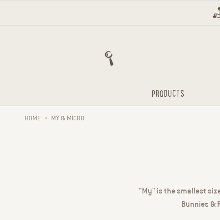
Skip to content
PRODUCTS
HOME
›
MY & MICRO
"My" is the smallest siz
Bunnies & R