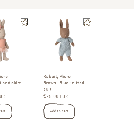
icro -
Rabbit, Micro -
t and skirt
Brown - Blue knitted
suit
rice
Regular price
EUR
€28,00 EUR
cart
Add to cart