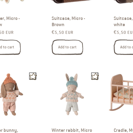
ler, Micro -
Suitcase, Micro -
Suitcase, 
w
Brown
white
ar price
Regular price
Regular p
50 EUR
€5,50 EUR
€5,50 EU
d to cart
Add to cart
Add to 
er bunny,
Winter rabbit, Micro
Cradle, M