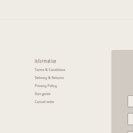
Information
Terms & Conditions
Delivery & Returns
Privacy Policy
Size guide
Cancel order