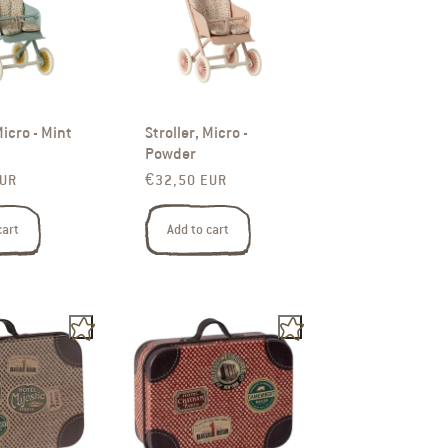
Micro - Mint
Stroller, Micro -
Powder
rice
Regular price
EUR
€32,50 EUR
cart
Add to cart