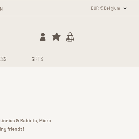
Country/region
EUR € Belgium
RN
Log in
Cart
ESS
GIFTS
 Bunnies & Rabbits, Micro
iny friends!