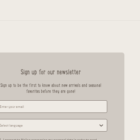
Sign up for our newsletter
Sign up to be the first to know about new arrivals and seasonal
favorites before they are gone!
I consent to Maileg processing my personal data in order to send