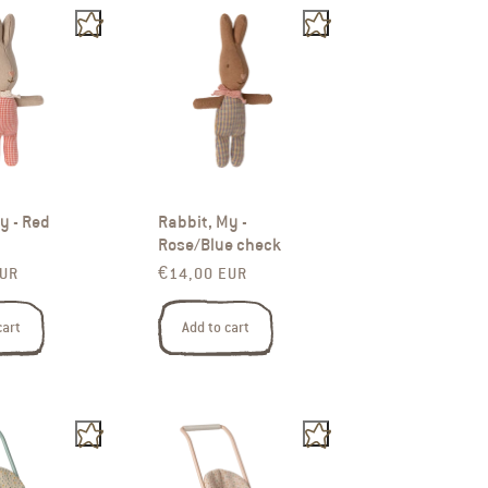
y - Red
Rabbit, My -
Rose/Blue check
rice
Regular price
EUR
€14,00 EUR
cart
Add to cart