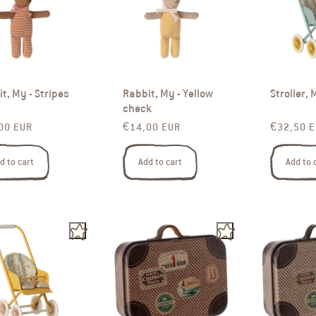
t, My - Stripes
Rabbit, My - Yellow
Stroller, 
check
ar price
Regular price
Regular p
00 EUR
€14,00 EUR
€32,50 
d to cart
Add to cart
Add to 