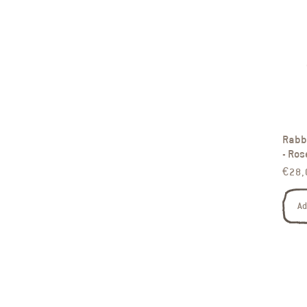
Rabbi
- Ros
Regul
€28,
Ad