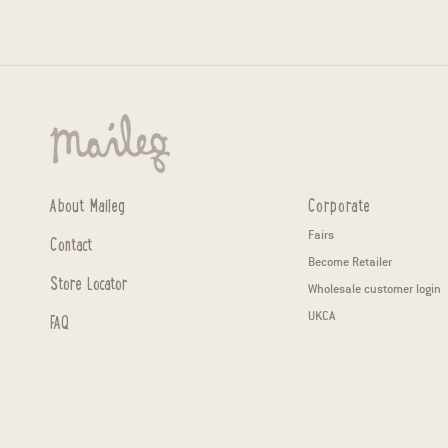
About Maileg
Corporate
Fairs
Contact
Become Retailer
Store Locator
Wholesale customer login
FAQ
UKCA