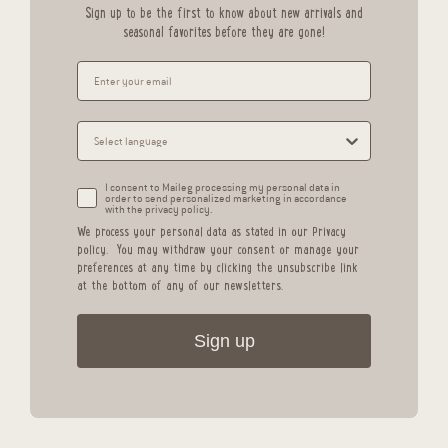
Sign up to be the first to know about new arrivals and
seasonal favorites before they are gone!
I consent to Maileg processing my personal data in
order to send personalized marketing in accordance
with the privacy policy.
We process your personal data as stated in our
Privacy
policy
.
You may withdraw your consent or manage your
preferences at any time by clicking the unsubscribe link
at the bottom of any of our newsletters.
Sign up