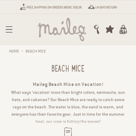
Skip to content
FREE SHIPPING ON ORDERS ABOVE 30EUR
14 DAYS RETURN
Cart
HOME
›
BEACH MICE
BEACH MICE
Maileg Beach Mice on Vacation!
What says ‘vacation’ more than bright colors, swimsuits, sun
hats, and cabanas? Our Beach Mice are ready to catch some
rays on the beach. The water is blue, the sand is warm, and
everyone has their favorite gear. Just in time for the summer
heat, our crew is hitting the waves!