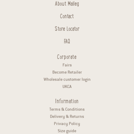
About Maileg
Contact
Store Locator
FAQ
Corporate
Fairs
Become Retailer
Wholesale customer login
UKCA
Information
Terms & Conditions
Delivery & Returns
Privacy Policy
Size guide