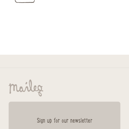
Sign up for our newsletter