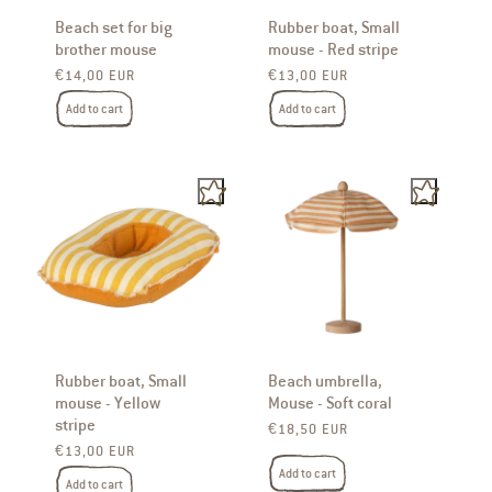
Beach set for big
Rubber boat, Small
brother mouse
mouse - Red stripe
Regular price
Regular price
€14,00 EUR
€13,00 EUR
Add to cart
Add to cart
Rubber boat, Small
Beach umbrella,
mouse - Yellow
Mouse - Soft coral
stripe
Regular price
€18,50 EUR
Regular price
€13,00 EUR
Add to cart
Add to cart