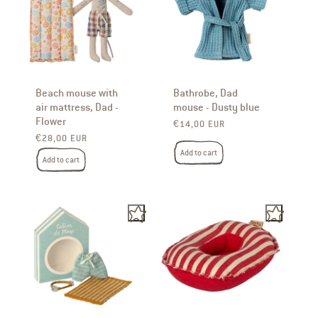
Beach mouse with
Bathrobe, Dad
air mattress, Dad -
mouse - Dusty blue
Flower
Regular price
€14,00 EUR
Regular price
€28,00 EUR
Add to cart
Add to cart