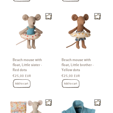
Beach mouse with
Beach mouse with
float, Little sister -
float, Little brother -
Red dots
Yellow dots
Regular price
Regular price
€25,00 EUR
€25,00 EUR
Add to cart
Add to cart